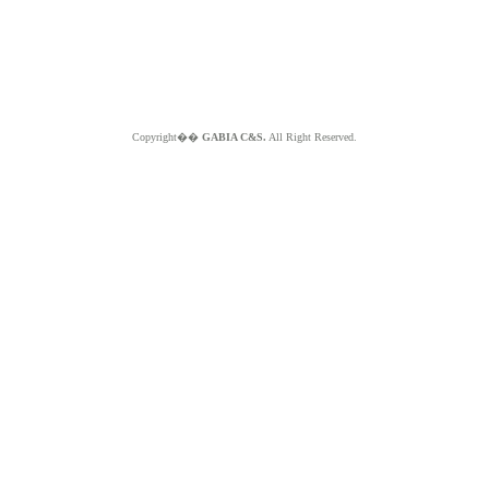
Copyright��
GABIA C&S.
All Right Reserved.