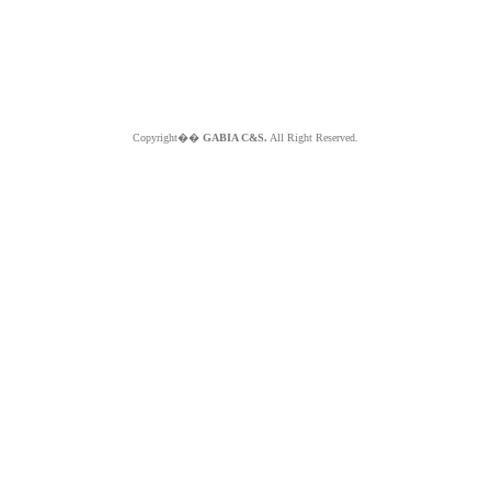
Copyright��
GABIA C&S.
All Right Reserved.