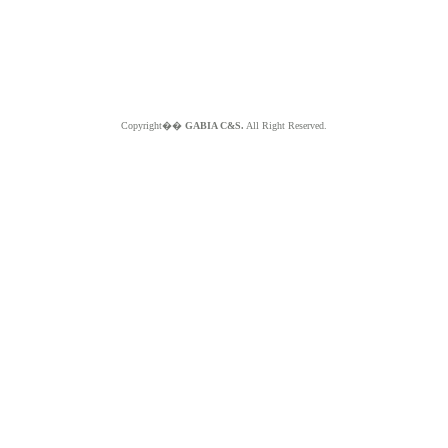
Copyright��
GABIA C&S.
All Right Reserved.